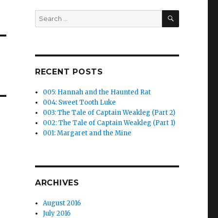
SEARCH
Search
for:
RECENT POSTS
005: Hannah and the Haunted Rat
004: Sweet Tooth Luke
003: The Tale of Captain Weakleg (Part 2)
002: The Tale of Captain Weakleg (Part 1)
001: Margaret and the Mine
ARCHIVES
August 2016
July 2016