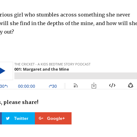
urious girl who stumbles across something she never
ill she find in the depths of the mine, and how will sh
y out?
s, please share!
Twitter
Google+