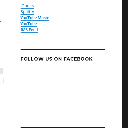
iTunes
Spotify
YouTube Music
e
YouTube
RSS Feed
FOLLOW US ON FACEBOOK