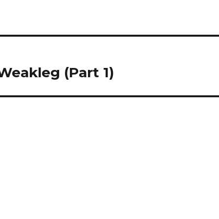
Weakleg (Part 1)