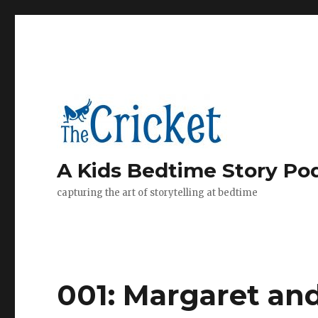
A Kids Bedtime Story Po
capturing the art of storytelling at bedtime
001: Margaret an