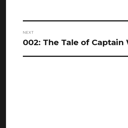
Post
NEXT
navigation
002: The Tale of Captain 
Next
post: