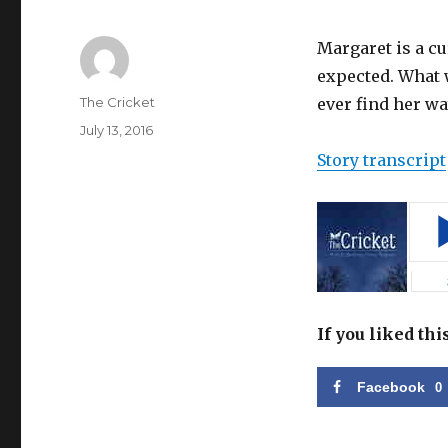
Margaret is a c
expected. What w
Author
The Cricket
ever find her wa
Posted
July 13, 2016
on
Story transcript
If you liked thi
Facebook
0