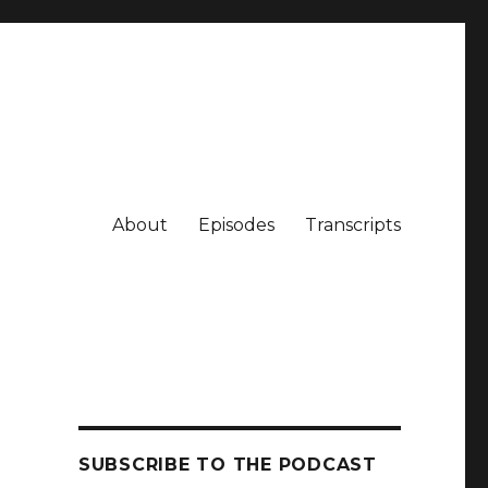
About
Episodes
Transcripts
SUBSCRIBE TO THE PODCAST