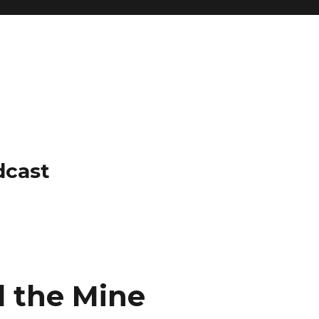
dcast
d the Mine